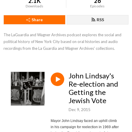
2.1K
26
Downloads
Episodes
Share
RSS
The LaGuardia and Wagner Archives podcast explores the social and 
political history of New York City based on oral histories and audio 
recordings from the La Guardia and Wagner Archives' collections.
John Lindsay's
Re-election and
Getting the
Jewish Vote
Dec 9, 2015
Mayor John Lindsay faced an uphill climb
in his campaign for reelection in 1969 after