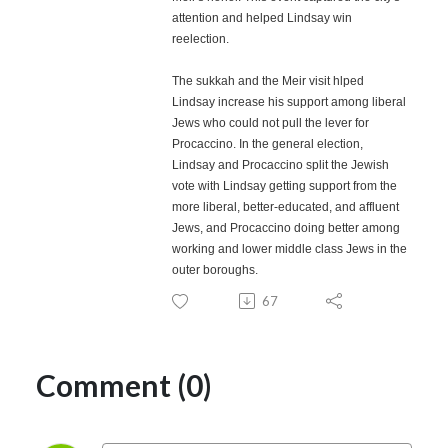
attention and helped Lindsay win
reelection.
The sukkah and the Meir visit hlped
Lindsay increase his support among liberal
Jews who could not pull the lever for
Procaccino. In the general election,
Lindsay and Procaccino split the Jewish
vote with Lindsay getting support from the
more liberal, better-educated, and affluent
Jews, and Procaccino doing better among
working and lower middle class Jews in the
outer boroughs.
67
Comment (0)