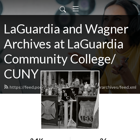
LaGuardia and Wagner
Archives at LaGuardia
Community College/
CUNY
https://feed.podbean.com/laguardiaandwagnerarchives/feed.xml