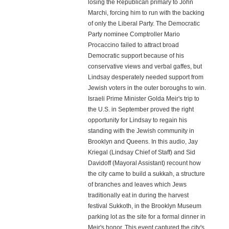
losing the Republican primary to John
Marchi, forcing him to run with the backing
of only the Liberal Party. The Democratic
Party nominee Comptroller Mario
Procaccino failed to attract broad
Democratic support because of his
conservative views and verbal gaffes, but
Lindsay desperately needed support from
Jewish voters in the outer boroughs to win.
Israeli Prime Minister Golda Meir's trip to
the U.S. in September proved the right
opportunity for Lindsay to regain his
standing with the Jewish community in
Brooklyn and Queens. In this audio, Jay
Kriegal (Lindsay Chief of Staff) and Sid
Davidoff (Mayoral Assistant) recount how
the city came to build a sukkah, a structure
of branches and leaves which Jews
traditionally eat in during the harvest
festival Sukkoth, in the Brooklyn Museum
parking lot as the site for a formal dinner in
Meir's honor. This event captured the city's