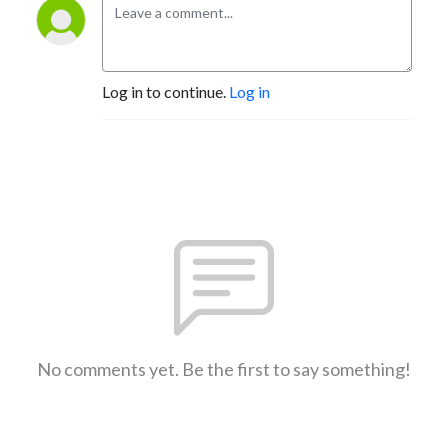
Log in to continue.
Log in
No comments yet. Be the first to say something!